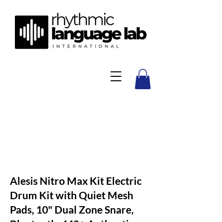
Alesis Nitro Max Kit Electric
Drum Kit with Quiet Mesh
Pads, 10" Dual Zone Snare,