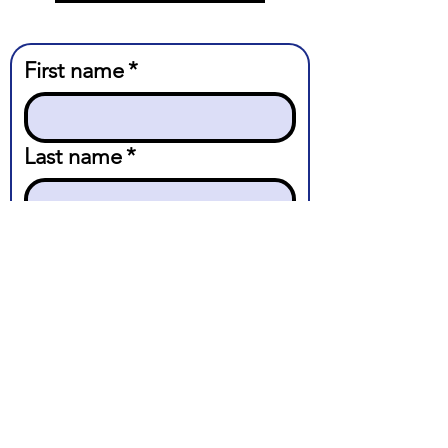
First name
*
Last name
*
Email
*
Message