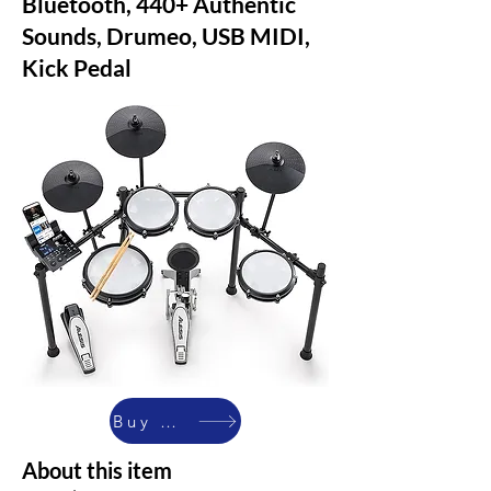
Bluetooth, 440+ Authentic
Sounds, Drumeo, USB MIDI,
Kick Pedal
Buy Now
About this item