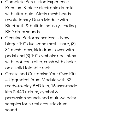
Complete Percussion Experience -
Premium 8-piece electronic drum kit
with ultra-quiet Alesis mesh heads,
revolutionary Drum Module with
Bluetooth & built-in industry-leading
BFD drum sounds
Genuine Performance Feel - Now
bigger 10” dual-zone mesh snare, (3)
8” mesh toms, kick drum tower with
pedal and (3) 10" cymbals: ride, hi-hat
with foot controller, crash with choke,
on a solid foldable rack
Create and Customise Your Own Kits
– Upgraded Drum Module with 32
ready-to-play BFD kits, 16 user-made
kits & 440+ drum, cymbal &
percussion sounds and multi-velocity
samples for a real acoustic drum
sound