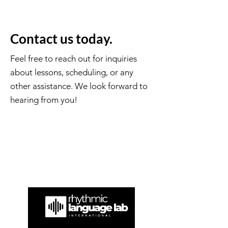
Contact us today.
Feel free to reach out for inquiries
about lessons, scheduling, or any
other assistance. We look forward to
hearing from you!