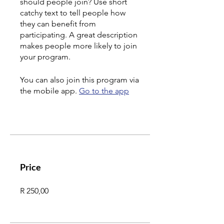
should people join? Use short
catchy text to tell people how
they can benefit from
participating. A great description
makes people more likely to join
your program.
You can also join this program via
the mobile app.
Go to the app
Price
R 250,00