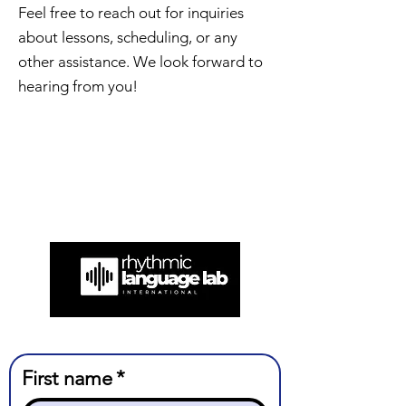
Feel free to reach out for inquiries
about lessons, scheduling, or any
other assistance. We look forward to
hearing from you!
First name
*