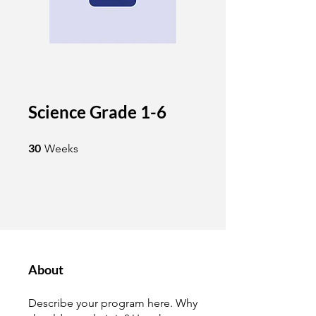
Science Grade 1-6
30 Weeks
30
Weeks
About
Describe your program here. Why