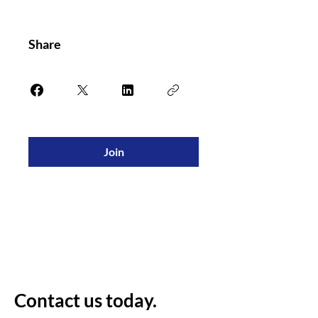
Share
Join
Contact us today.