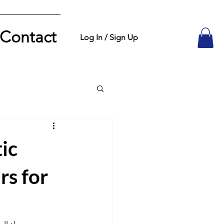
Contact
Log In / Sign Up
ic
rs for