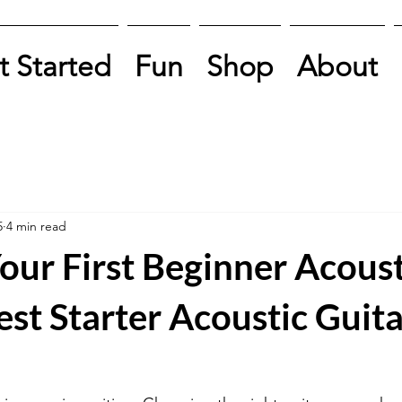
t Started
Fun
Shop
About
5
4 min read
our First Beginner Acoust
est Starter Acoustic Guita