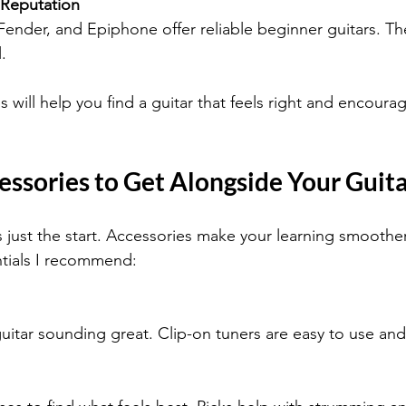
 Reputation
Fender, and Epiphone offer reliable beginner guitars. Th
.
 will help you find a guitar that feels right and encoura
essories to Get Alongside Your Guit
is just the start. Accessories make your learning smoothe
tials I recommend:
uitar sounding great. Clip-on tuners are easy to use and