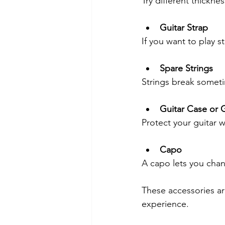
Try different thickne
Guitar Strap
If you want to play s
Spare Strings
Strings break someti
Guitar Case or 
Protect your guitar w
Capo
A capo lets you chang
These accessories ar
experience.