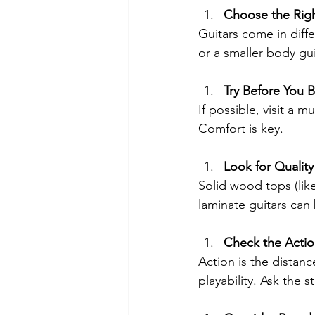
Choose the Righ
Guitars come in diffe
or a smaller body gui
Try Before You 
If possible, visit a 
Comfort is key.
Look for Quality
Solid wood tops (lik
laminate guitars can
Check the Acti
Action is the distan
playability. Ask the s