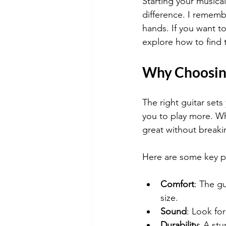
Starting your musical
difference. I remembe
hands. If you want to 
explore how to find t
Why Choosing
The right guitar sets
you to play more. Wh
great without breaki
Here are some key po
Comfort
: The g
size.
Sound
: Look fo
Durability
: A stu