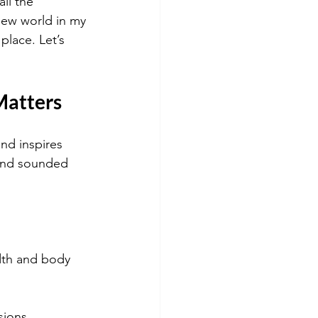
ll the 
 new world in my 
place. Let’s 
Matters
nd inspires 
 and sounded 
dth and body 
sions.