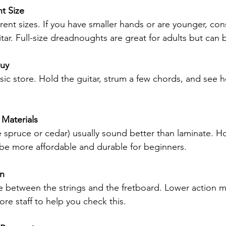
t Size
rent sizes. If you have smaller hands or are younger, cons
tar. Full-size dreadnoughts are great for adults but can 
Buy
music store. Hold the guitar, strum a few chords, and see ho
 Materials
e spruce or cedar) usually sound better than laminate. H
 be more affordable and durable for beginners.
on
ce between the strings and the fretboard. Lower action m
tore staff to help you check this.