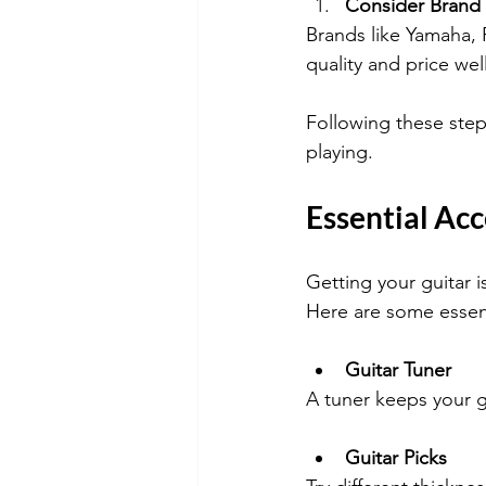
Consider Brand
Brands like Yamaha, 
quality and price well
Following these steps
playing.
Essential Acc
Getting your guitar 
Here are some essen
Guitar Tuner
A tuner keeps your g
Guitar Picks