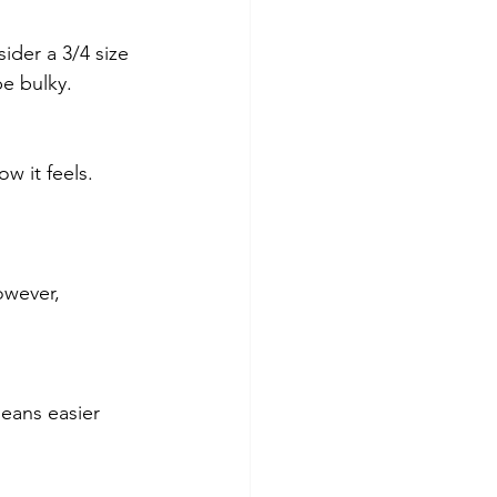
ider a 3/4 size 
be bulky.
w it feels. 
owever, 
eans easier 