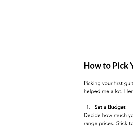
How to Pick Y
Picking your first gu
helped me a lot. Her
Set a Budget
Decide how much you
range prices. Stick t