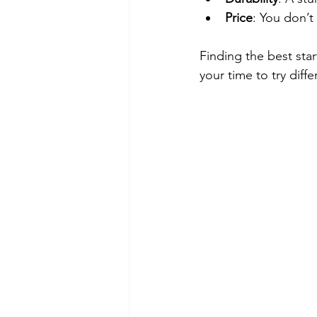
Price
: You don’t
Finding the best star
your time to try diff