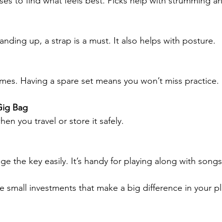
sses to find what feels best. Picks help with strumming a
tanding up, a strap is a must. It also helps with posture.
mes. Having a spare set means you won’t miss practice.
Gig Bag
hen you travel or store it safely.
e the key easily. It’s handy for playing along with songs
e small investments that make a big difference in your pl