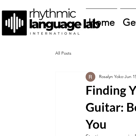
Home
Ge
All Posts
Rosalyn Yoko
Jun 1
Finding Y
Guitar: B
You