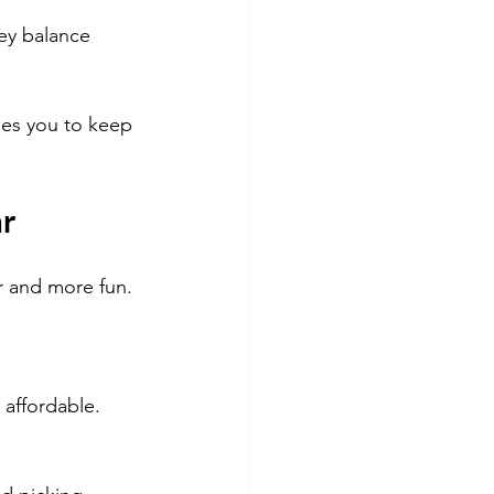
ey balance 
ges you to keep 
ar
r and more fun. 
 affordable.