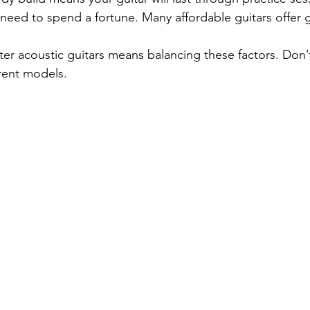
 need to spend a fortune. Many affordable guitars offer g
ter acoustic guitars means balancing these factors. Don’t
erent models.