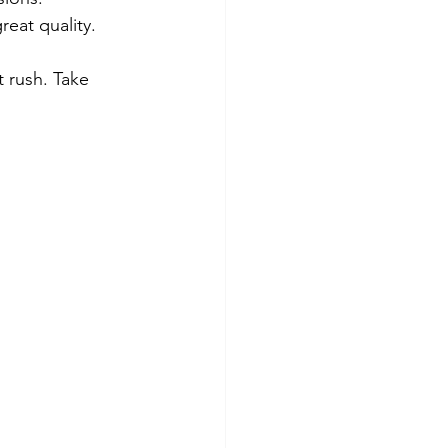
reat quality.
 rush. Take 