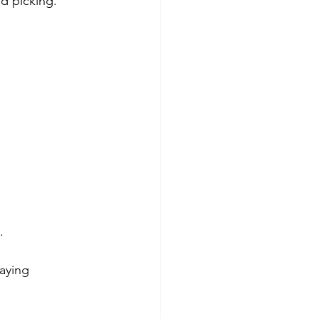
nd picking.
.
aying 