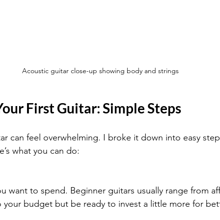
Acoustic guitar close-up showing body and strings
our First Guitar: Simple Steps
itar can feel overwhelming. I broke it down into easy steps
e’s what you can do:
 want to spend. Beginner guitars usually range from af
o your budget but be ready to invest a little more for bett