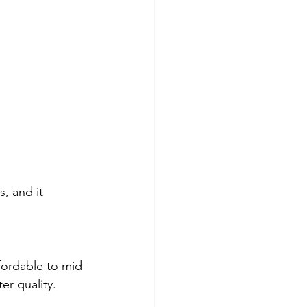
, and it 
fordable to mid-
er quality.