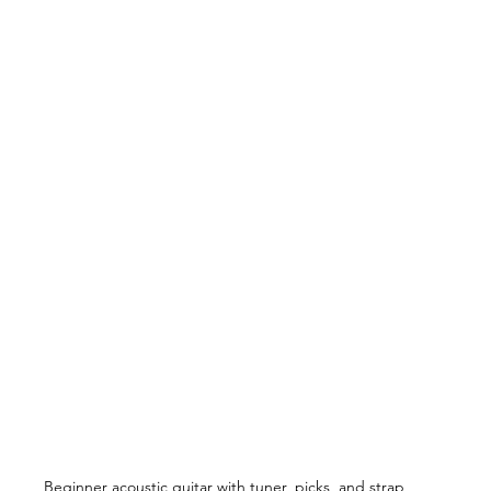
Beginner acoustic guitar with tuner, picks, and strap