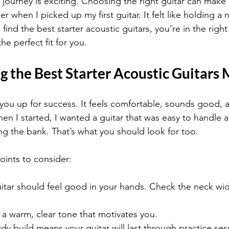
 journey is exciting. Choosing the right guitar can make a
r when I picked up my first guitar. It felt like holding a
find the best starter acoustic guitars, you’re in the right 
he perfect fit for you.
 the Best Starter Acoustic Guitars 
 you up for success. It feels comfortable, sounds good, a
en I started, I wanted a guitar that was easy to handle
ng the bank. That’s what you should look for too.
ints to consider:
uitar should feel good in your hands. Check the neck wi
r a warm, clear tone that motivates you.
rdy build means your guitar will last through practice ses