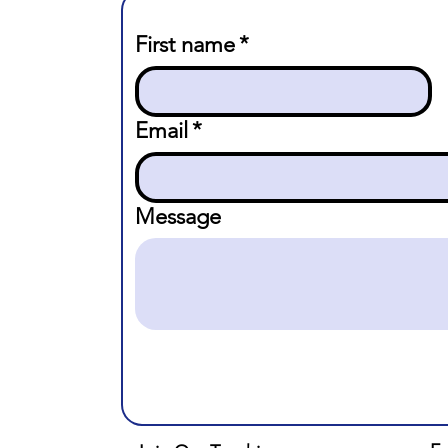
First name
*
Email
*
Message