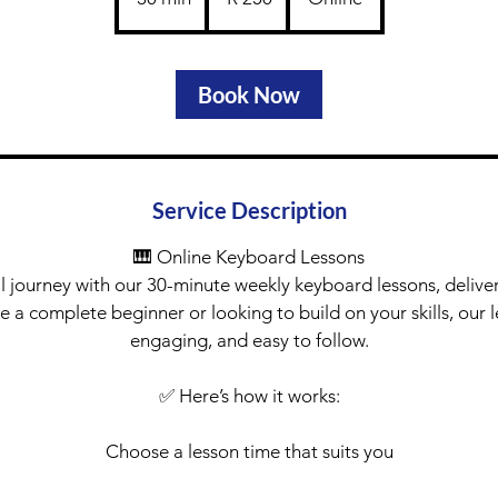
rand
0
m
i
Book Now
n
Service Description
🎹 Online Keyboard Lessons
l journey with our 30-minute weekly keyboard lessons, delive
 a complete beginner or looking to build on your skills, our l
engaging, and easy to follow.
✅ Here’s how it works:
Choose a lesson time that suits you