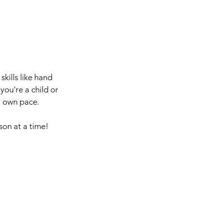
kills like hand
you're a child or
r own pace.
son at a time!