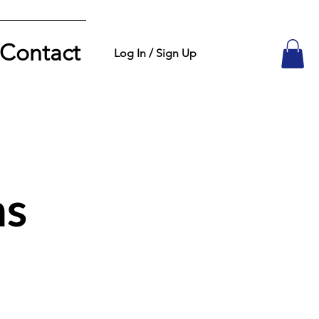
Contact
Log In / Sign Up
ns