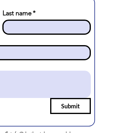
Last name
*
Submit