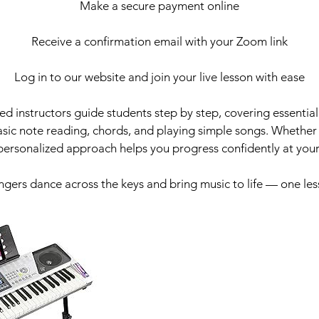
Make a secure payment online
Receive a confirmation email with your Zoom link
Log in to our website and join your live lesson with ease
d instructors guide students step by step, covering essential s
sic note reading, chords, and playing simple songs. Whether 
 personalized approach helps you progress confidently at you
ingers dance across the keys and bring music to life — one les