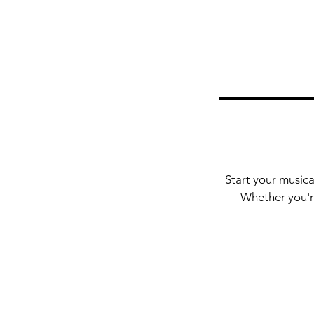
Start your musica
Whether you're