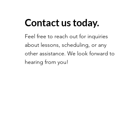
Contact us today.
Feel free to reach out for inquiries
about lessons, scheduling, or any
other assistance. We look forward to
hearing from you!