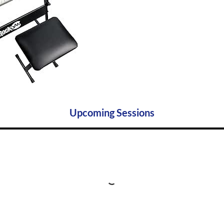
Upcoming Sessions