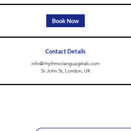
Book Now
Contact Details
info@rhythmiclanguagelab.com
St John St, London, UK