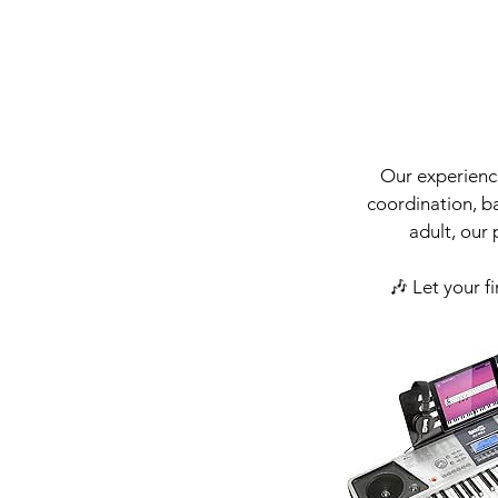
Our experience
coordination, ba
adult, our
🎶 Let your f