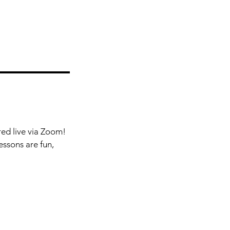
red live via Zoom!
essons are fun,