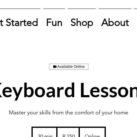
t Started
Fun
Shop
About
Available Online
eyboard Lesso
Master your skills from the comfort of your home
250
South
30 min
3
R 250
Online
African