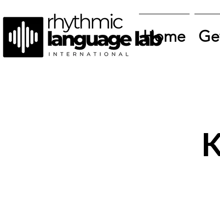
Home
Ge
K